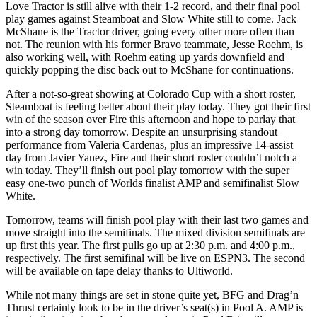
Love Tractor is still alive with their 1-2 record, and their final pool
play games against Steamboat and Slow White still to come. Jack
McShane is the Tractor driver, going every other more often than
not. The reunion with his former Bravo teammate, Jesse Roehm, is
also working well, with Roehm eating up yards downfield and
quickly popping the disc back out to McShane for continuations.
After a not-so-great showing at Colorado Cup with a short roster,
Steamboat is feeling better about their play today. They got their first
win of the season over Fire this afternoon and hope to parlay that
into a strong day tomorrow. Despite an unsurprising standout
performance from Valeria Cardenas, plus an impressive 14-assist
day from Javier Yanez, Fire and their short roster couldn’t notch a
win today. They’ll finish out pool play tomorrow with the super
easy one-two punch of Worlds finalist AMP and semifinalist Slow
White.
Tomorrow, teams will finish pool play with their last two games and
move straight into the semifinals. The mixed division semifinals are
up first this year. The first pulls go up at 2:30 p.m. and 4:00 p.m.,
respectively. The first semifinal will be live on ESPN3. The second
will be available on tape delay thanks to Ultiworld.
While not many things are set in stone quite yet, BFG and Drag’n
Thrust certainly look to be in the driver’s seat(s) in Pool A. AMP is