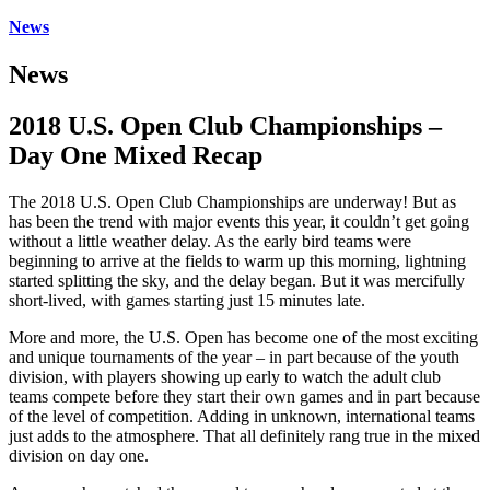
News
News
2018 U.S. Open Club Championships –
Day One Mixed Recap
The 2018 U.S. Open Club Championships are underway! But as
has been the trend with major events this year, it couldn’t get going
without a little weather delay. As the early bird teams were
beginning to arrive at the fields to warm up this morning, lightning
started splitting the sky, and the delay began. But it was mercifully
short-lived, with games starting just 15 minutes late.
More and more, the U.S. Open has become one of the most exciting
and unique tournaments of the year – in part because of the youth
division, with players showing up early to watch the adult club
teams compete before they start their own games and in part because
of the level of competition. Adding in unknown, international teams
just adds to the atmosphere. That all definitely rang true in the mixed
division on day one.