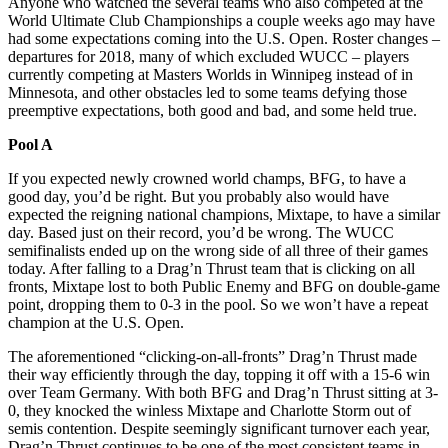
Anyone who watched the several teams who also competed at the
World Ultimate Club Championships a couple weeks ago may have
had some expectations coming into the U.S. Open. Roster changes –
departures for 2018, many of which excluded WUCC – players
currently competing at Masters Worlds in Winnipeg instead of in
Minnesota, and other obstacles led to some teams defying those
preemptive expectations, both good and bad, and some held true.
Pool A
If you expected newly crowned world champs, BFG, to have a
good day, you’d be right. But you probably also would have
expected the reigning national champions, Mixtape, to have a similar
day. Based just on their record, you’d be wrong. The WUCC
semifinalists ended up on the wrong side of all three of their games
today. After falling to a Drag’n Thrust team that is clicking on all
fronts, Mixtape lost to both Public Enemy and BFG on double-game
point, dropping them to 0-3 in the pool. So we won’t have a repeat
champion at the U.S. Open.
The aforementioned “clicking-on-all-fronts” Drag’n Thrust made
their way efficiently through the day, topping it off with a 15-6 win
over Team Germany. With both BFG and Drag’n Thrust sitting at 3-
0, they knocked the winless Mixtape and Charlotte Storm out of
semis contention. Despite seemingly significant turnover each year,
Drag’n Thrust continues to be one of the most consistent teams in