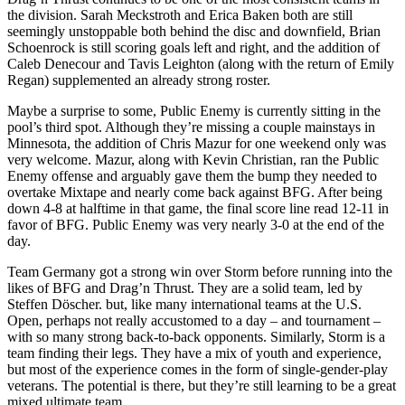
the division. Sarah Meckstroth and Erica Baken both are still
seemingly unstoppable both behind the disc and downfield, Brian
Schoenrock is still scoring goals left and right, and the addition of
Caleb Denecour and Tavis Leighton (along with the return of Emily
Regan) supplemented an already strong roster.
Maybe a surprise to some, Public Enemy is currently sitting in the
pool’s third spot. Although they’re missing a couple mainstays in
Minnesota, the addition of Chris Mazur for one weekend only was
very welcome. Mazur, along with Kevin Christian, ran the Public
Enemy offense and arguably gave them the bump they needed to
overtake Mixtape and nearly come back against BFG. After being
down 4-8 at halftime in that game, the final score line read 12-11 in
favor of BFG. Public Enemy was very nearly 3-0 at the end of the
day.
Team Germany got a strong win over Storm before running into the
likes of BFG and Drag’n Thrust. They are a solid team, led by
Steffen Döscher. but, like many international teams at the U.S.
Open, perhaps not really accustomed to a day – and tournament –
with so many strong back-to-back opponents. Similarly, Storm is a
team finding their legs. They have a mix of youth and experience,
but most of the experience comes in the form of single-gender-play
veterans. The potential is there, but they’re still learning to be a great
mixed ultimate team.