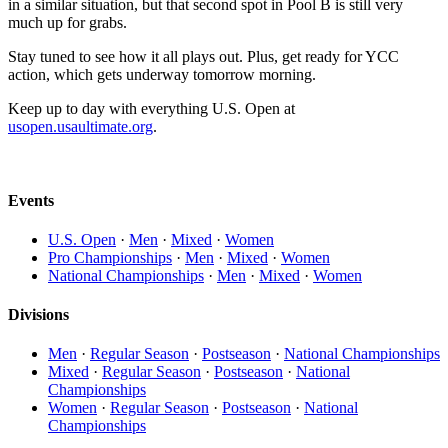
in a similar situation, but that second spot in Pool B is still very
much up for grabs.
Stay tuned to see how it all plays out. Plus, get ready for YCC
action, which gets underway tomorrow morning.
Keep up to day with everything U.S. Open at
usopen.usaultimate.org
.
Events
U.S. Open
·
Men
·
Mixed
·
Women
Pro Championships
·
Men
·
Mixed
·
Women
National Championships
·
Men
·
Mixed
·
Women
Divisions
Men
·
Regular Season
·
Postseason
·
National Championships
Mixed
·
Regular Season
·
Postseason
·
National
Championships
Women
·
Regular Season
·
Postseason
·
National
Championships