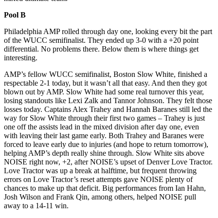
Pool B
Philadelphia AMP rolled through day one, looking every bit the part
of the WUCC semifinalist. They ended up 3-0 with a +20 point
differential. No problems there. Below them is where things get
interesting.
AMP’s fellow WUCC semifinalist, Boston Slow White, finished a
respectable 2-1 today, but it wasn’t all that easy. And then they got
blown out by AMP. Slow White had some real turnover this year,
losing standouts like Lexi Zalk and Tannor Johnson. They felt those
losses today. Captains Alex Trahey and Hannah Baranes still led the
way for Slow White through their first two games – Trahey is just
one off the assists lead in the mixed division after day one, even
with leaving their last game early. Both Trahey and Baranes were
forced to leave early due to injuries (and hope to return tomorrow),
helping AMP’s depth really shine through. Slow White sits above
NOISE right now, +2, after NOISE’s upset of Denver Love Tractor.
Love Tractor was up a break at halftime, but frequent throwing
errors on Love Tractor’s reset attempts gave NOISE plenty of
chances to make up that deficit. Big performances from Ian Hahn,
Josh Wilson and Frank Qin, among others, helped NOISE pull
away to a 14-11 win.