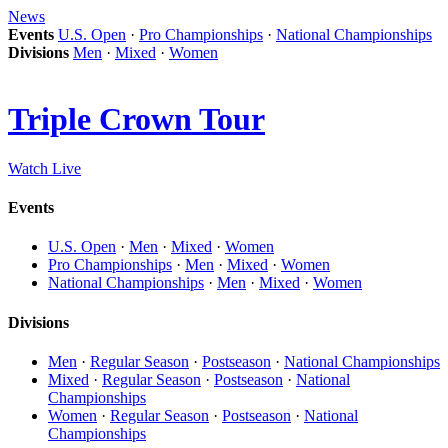
News
Events
U.S. Open
·
Pro Championships
·
National Championships
Divisions
Men
·
Mixed
·
Women
Triple Crown Tour
Watch Live
Events
U.S. Open
·
Men
·
Mixed
·
Women
Pro Championships
·
Men
·
Mixed
·
Women
National Championships
·
Men
·
Mixed
·
Women
Divisions
Men
·
Regular Season
·
Postseason
·
National Championships
Mixed
·
Regular Season
·
Postseason
·
National
Championships
Women
·
Regular Season
·
Postseason
·
National
Championships