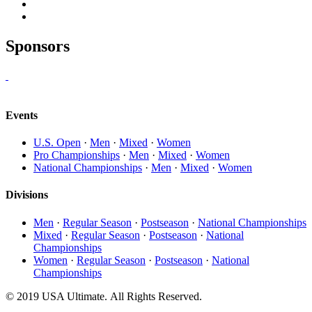
Sponsors
Events
U.S. Open
·
Men
·
Mixed
·
Women
Pro Championships
·
Men
·
Mixed
·
Women
National Championships
·
Men
·
Mixed
·
Women
Divisions
Men
·
Regular Season
·
Postseason
·
National Championships
Mixed
·
Regular Season
·
Postseason
·
National
Championships
Women
·
Regular Season
·
Postseason
·
National
Championships
© 2019 USA Ultimate. All Rights Reserved.