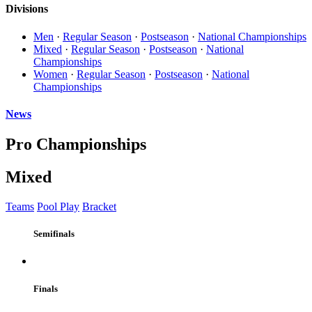
Divisions
Men
·
Regular Season
·
Postseason
·
National Championships
Mixed
·
Regular Season
·
Postseason
·
National
Championships
Women
·
Regular Season
·
Postseason
·
National
Championships
News
Pro Championships
Mixed
Teams
Pool Play
Bracket
Semifinals
Finals