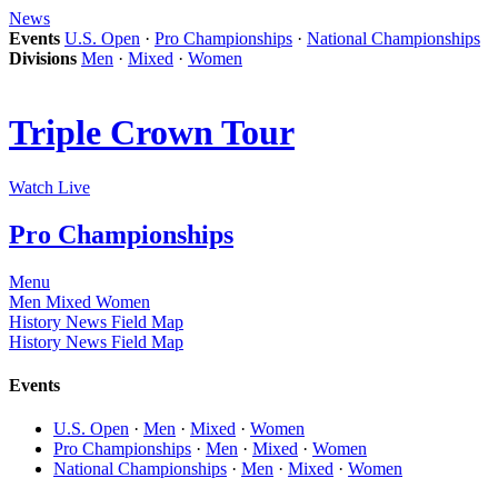
News
Events
U.S. Open
·
Pro Championships
·
National Championships
Divisions
Men
·
Mixed
·
Women
Triple Crown Tour
Watch Live
Pro Championships
Menu
Men
Mixed
Women
History
News
Field Map
History
News
Field Map
Events
U.S. Open
·
Men
·
Mixed
·
Women
Pro Championships
·
Men
·
Mixed
·
Women
National Championships
·
Men
·
Mixed
·
Women