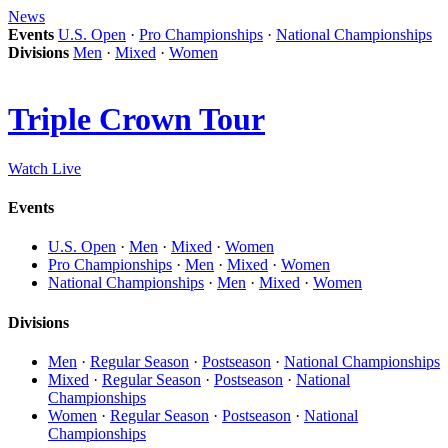
News
Events
U.S. Open
·
Pro Championships
·
National Championships
Divisions
Men
·
Mixed
·
Women
Triple Crown Tour
Watch Live
Events
U.S. Open
·
Men
·
Mixed
·
Women
Pro Championships
·
Men
·
Mixed
·
Women
National Championships
·
Men
·
Mixed
·
Women
Divisions
Men
·
Regular Season
·
Postseason
·
National Championships
Mixed
·
Regular Season
·
Postseason
·
National
Championships
Women
·
Regular Season
·
Postseason
·
National
Championships