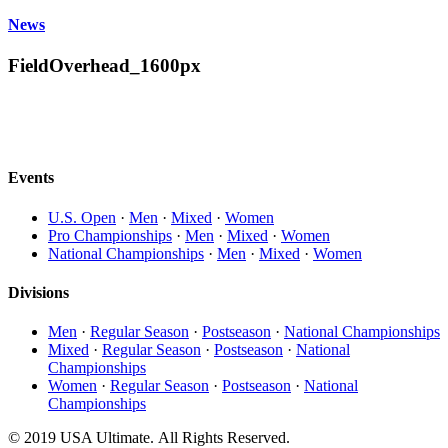
News
FieldOverhead_1600px
Events
U.S. Open
·
Men
·
Mixed
·
Women
Pro Championships
·
Men
·
Mixed
·
Women
National Championships
·
Men
·
Mixed
·
Women
Divisions
Men
·
Regular Season
·
Postseason
·
National Championships
Mixed
·
Regular Season
·
Postseason
·
National
Championships
Women
·
Regular Season
·
Postseason
·
National
Championships
© 2019 USA Ultimate. All Rights Reserved.