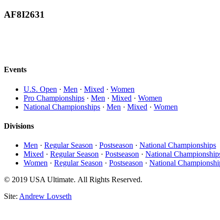
AF8I2631
Events
U.S. Open
·
Men
·
Mixed
·
Women
Pro Championships
·
Men
·
Mixed
·
Women
National Championships
·
Men
·
Mixed
·
Women
Divisions
Men
·
Regular Season
·
Postseason
·
National Championships
Mixed
·
Regular Season
·
Postseason
·
National Championship
Women
·
Regular Season
·
Postseason
·
National Championshi
© 2019 USA Ultimate. All Rights Reserved.
Site:
Andrew Lovseth