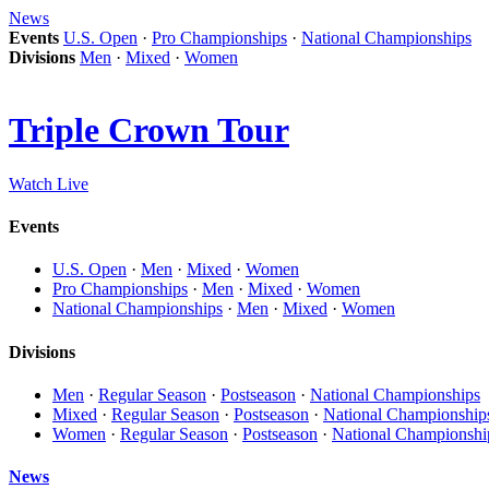
News
Events
U.S. Open
·
Pro Championships
·
National Championships
Divisions
Men
·
Mixed
·
Women
Triple Crown Tour
Watch Live
Events
U.S. Open
·
Men
·
Mixed
·
Women
Pro Championships
·
Men
·
Mixed
·
Women
National Championships
·
Men
·
Mixed
·
Women
Divisions
Men
·
Regular Season
·
Postseason
·
National Championships
Mixed
·
Regular Season
·
Postseason
·
National Championship
Women
·
Regular Season
·
Postseason
·
National Championshi
News