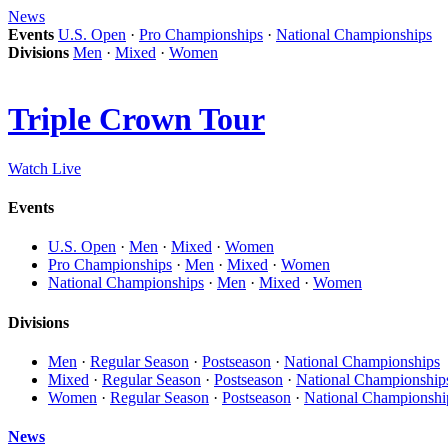
News
Events
U.S. Open
·
Pro Championships
·
National Championships
Divisions
Men
·
Mixed
·
Women
Triple Crown Tour
Watch Live
Events
U.S. Open
·
Men
·
Mixed
·
Women
Pro Championships
·
Men
·
Mixed
·
Women
National Championships
·
Men
·
Mixed
·
Women
Divisions
Men
·
Regular Season
·
Postseason
·
National Championships
Mixed
·
Regular Season
·
Postseason
·
National Championship
Women
·
Regular Season
·
Postseason
·
National Championshi
News