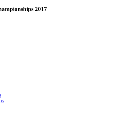
hampionships 2017
s
ps