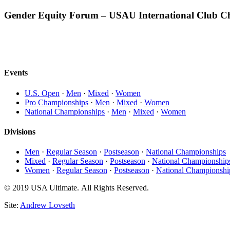
Gender Equity Forum – USAU International Club C
Events
U.S. Open
·
Men
·
Mixed
·
Women
Pro Championships
·
Men
·
Mixed
·
Women
National Championships
·
Men
·
Mixed
·
Women
Divisions
Men
·
Regular Season
·
Postseason
·
National Championships
Mixed
·
Regular Season
·
Postseason
·
National Championship
Women
·
Regular Season
·
Postseason
·
National Championshi
© 2019 USA Ultimate. All Rights Reserved.
Site:
Andrew Lovseth