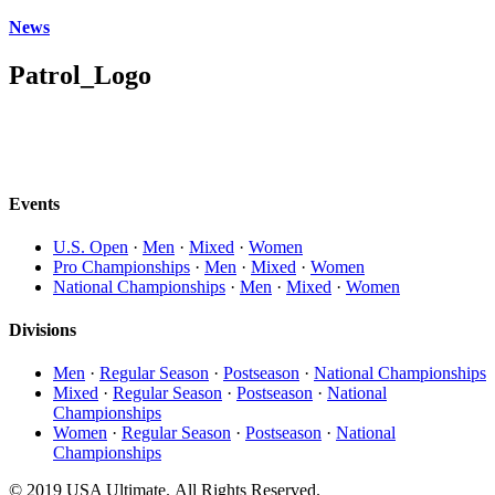
News
Patrol_Logo
Events
U.S. Open
·
Men
·
Mixed
·
Women
Pro Championships
·
Men
·
Mixed
·
Women
National Championships
·
Men
·
Mixed
·
Women
Divisions
Men
·
Regular Season
·
Postseason
·
National Championships
Mixed
·
Regular Season
·
Postseason
·
National
Championships
Women
·
Regular Season
·
Postseason
·
National
Championships
© 2019 USA Ultimate. All Rights Reserved.