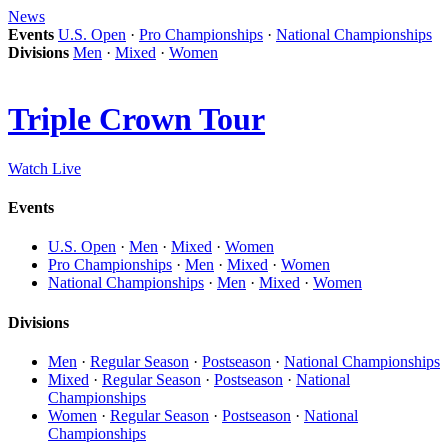
News
Events
U.S. Open
·
Pro Championships
·
National Championships
Divisions
Men
·
Mixed
·
Women
Triple Crown Tour
Watch Live
Events
U.S. Open
·
Men
·
Mixed
·
Women
Pro Championships
·
Men
·
Mixed
·
Women
National Championships
·
Men
·
Mixed
·
Women
Divisions
Men
·
Regular Season
·
Postseason
·
National Championships
Mixed
·
Regular Season
·
Postseason
·
National
Championships
Women
·
Regular Season
·
Postseason
·
National
Championships