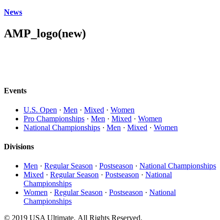
News
AMP_logo(new)
Events
U.S. Open
·
Men
·
Mixed
·
Women
Pro Championships
·
Men
·
Mixed
·
Women
National Championships
·
Men
·
Mixed
·
Women
Divisions
Men
·
Regular Season
·
Postseason
·
National Championships
Mixed
·
Regular Season
·
Postseason
·
National
Championships
Women
·
Regular Season
·
Postseason
·
National
Championships
© 2019 USA Ultimate. All Rights Reserved.