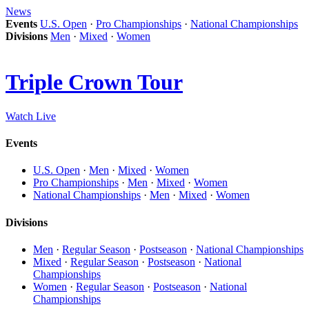
News
Events
U.S. Open
·
Pro Championships
·
National Championships
Divisions
Men
·
Mixed
·
Women
Triple Crown Tour
Watch Live
Events
U.S. Open
·
Men
·
Mixed
·
Women
Pro Championships
·
Men
·
Mixed
·
Women
National Championships
·
Men
·
Mixed
·
Women
Divisions
Men
·
Regular Season
·
Postseason
·
National Championships
Mixed
·
Regular Season
·
Postseason
·
National
Championships
Women
·
Regular Season
·
Postseason
·
National
Championships