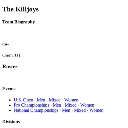
The Killjoys
Team Biography
City
Orem, UT
Roster
Events
U.S. Open
·
Men
·
Mixed
·
Women
Pro Championships
·
Men
·
Mixed
·
Women
National Championships
·
Men
·
Mixed
·
Women
Divisions