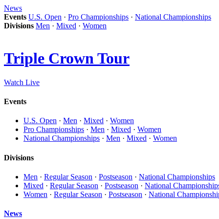
News
Events
U.S. Open
·
Pro Championships
·
National Championships
Divisions
Men
·
Mixed
·
Women
Triple Crown Tour
Watch Live
Events
U.S. Open
·
Men
·
Mixed
·
Women
Pro Championships
·
Men
·
Mixed
·
Women
National Championships
·
Men
·
Mixed
·
Women
Divisions
Men
·
Regular Season
·
Postseason
·
National Championships
Mixed
·
Regular Season
·
Postseason
·
National Championship
Women
·
Regular Season
·
Postseason
·
National Championshi
News