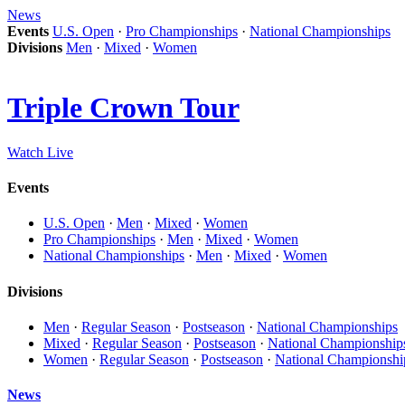
News
Events
U.S. Open
·
Pro Championships
·
National Championships
Divisions
Men
·
Mixed
·
Women
Triple Crown Tour
Watch Live
Events
U.S. Open
·
Men
·
Mixed
·
Women
Pro Championships
·
Men
·
Mixed
·
Women
National Championships
·
Men
·
Mixed
·
Women
Divisions
Men
·
Regular Season
·
Postseason
·
National Championships
Mixed
·
Regular Season
·
Postseason
·
National Championship
Women
·
Regular Season
·
Postseason
·
National Championshi
News