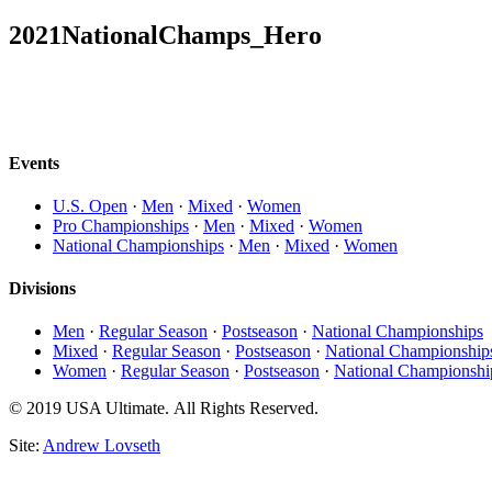
2021NationalChamps_Hero
Events
U.S. Open
·
Men
·
Mixed
·
Women
Pro Championships
·
Men
·
Mixed
·
Women
National Championships
·
Men
·
Mixed
·
Women
Divisions
Men
·
Regular Season
·
Postseason
·
National Championships
Mixed
·
Regular Season
·
Postseason
·
National Championship
Women
·
Regular Season
·
Postseason
·
National Championshi
© 2019 USA Ultimate. All Rights Reserved.
Site:
Andrew Lovseth