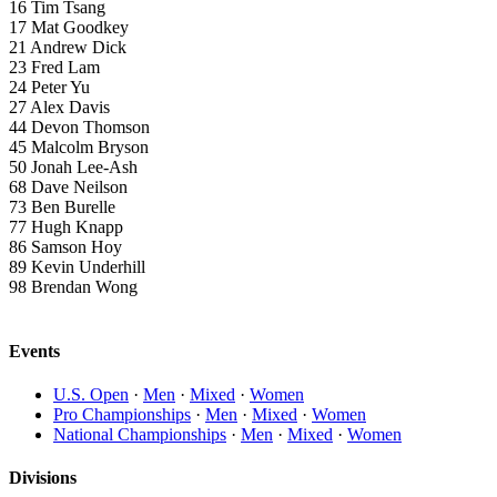
16
Tim Tsang
17
Mat Goodkey
21
Andrew Dick
23
Fred Lam
24
Peter Yu
27
Alex Davis
44
Devon Thomson
45
Malcolm Bryson
50
Jonah Lee-Ash
68
Dave Neilson
73
Ben Burelle
77
Hugh Knapp
86
Samson Hoy
89
Kevin Underhill
98
Brendan Wong
Events
U.S. Open
·
Men
·
Mixed
·
Women
Pro Championships
·
Men
·
Mixed
·
Women
National Championships
·
Men
·
Mixed
·
Women
Divisions