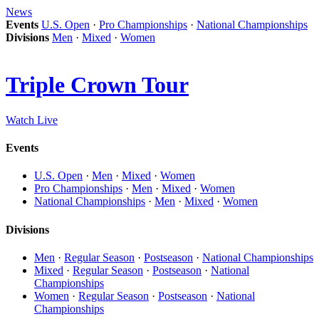
News
Events
U.S. Open
·
Pro Championships
·
National Championships
Divisions
Men
·
Mixed
·
Women
Triple Crown Tour
Watch Live
Events
U.S. Open
·
Men
·
Mixed
·
Women
Pro Championships
·
Men
·
Mixed
·
Women
National Championships
·
Men
·
Mixed
·
Women
Divisions
Men
·
Regular Season
·
Postseason
·
National Championships
Mixed
·
Regular Season
·
Postseason
·
National
Championships
Women
·
Regular Season
·
Postseason
·
National
Championships