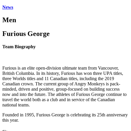
News
Men
Furious George
Team Biography
Furious is an elite open-division ultimate team from Vancouver,
British Columbia. In its history, Furious has won three UPA titles,
three Worlds titles and 11 Canadian titles, including the 2019
Canadian crown. The current group of Angry Monkeys is pack-
minded, driven and positive, group-focused on building success
now and into the future. The athletes of Furious George continue to
travel the world both as a club and in service of the Canadian
national teams.
Founded in 1995, Furious George is celebrating its 25th anniversary
this year.