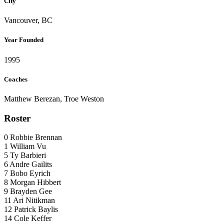
City
Vancouver, BC
Year Founded
1995
Coaches
Matthew Berezan, Troe Weston
Roster
0
Robbie Brennan
1
William Vu
5
Ty Barbieri
6
Andre Gailits
7
Bobo Eyrich
8
Morgan Hibbert
9
Brayden Gee
11
Ari Nitikman
12
Patrick Baylis
14
Cole Keffer