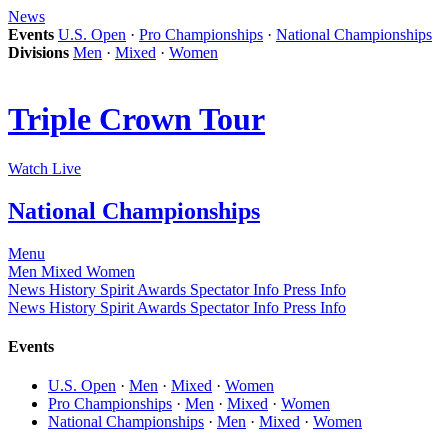
News
Events
U.S. Open
·
Pro Championships
·
National Championships
Divisions
Men
·
Mixed
·
Women
Triple Crown Tour
Watch Live
National Championships
Menu
Men
Mixed
Women
News
History
Spirit Awards
Spectator Info
Press Info
News
History
Spirit Awards
Spectator Info
Press Info
Events
U.S. Open
·
Men
·
Mixed
·
Women
Pro Championships
·
Men
·
Mixed
·
Women
National Championships
·
Men
·
Mixed
·
Women