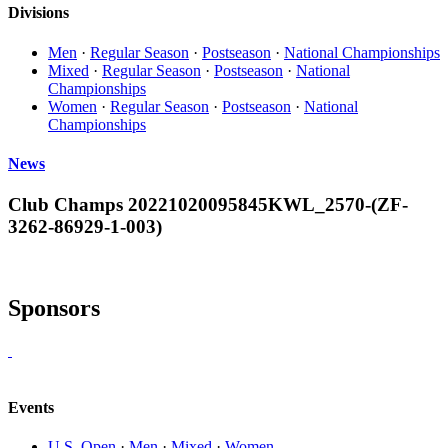
Divisions
Men
·
Regular Season
·
Postseason
·
National Championships
Mixed
·
Regular Season
·
Postseason
·
National
Championships
Women
·
Regular Season
·
Postseason
·
National
Championships
News
Club Champs 20221020095845KWL_2570-(ZF-
3262-86929-1-003)
Sponsors
Events
U.S. Open
·
Men
·
Mixed
·
Women